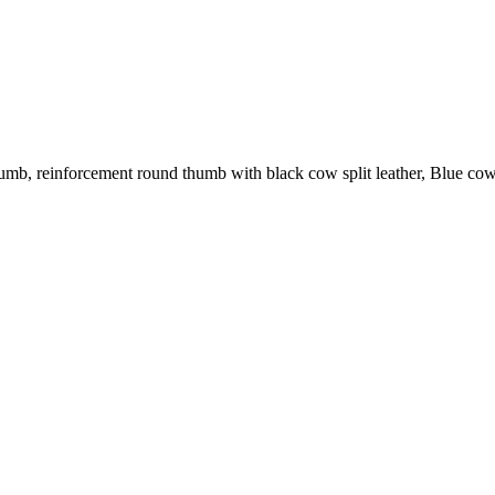
umb, reinforcement round thumb with black cow split leather, Blue cow 