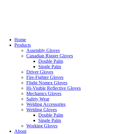
Home
Products
Assembly Gloves
Canadian Rigger Gloves
Double Palm
Single Palm
Driver Gloves
Fire-Fighter Gloves
Flight Nomex Gloves
Hi-Visible Reflective Gloves
Mechanics Gloves
Safety Wear
Welding Accessories
Welding Gloves
Double Palm
Single Palm
Working Gloves
About