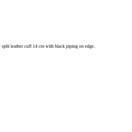
split leather cuff 14 cm with black piping on edge.