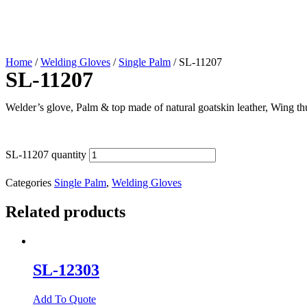
Home
/
Welding Gloves
/
Single Palm
/ SL-11207
SL-11207
Welder’s glove, Palm & top made of natural goatskin leather, Wing th
SL-11207 quantity
Categories
Single Palm
,
Welding Gloves
Related products
SL-12303
Add To Quote