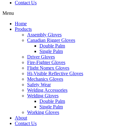
Contact Us
Menu
Home
Products
Assembly Gloves
Canadian Rigger Gloves
Double Palm
Single Palm
Driver Gloves
Fire-Fighter Gloves
Flight Nomex Gloves
Hi-Visible Reflective Gloves
Mechanics Gloves
Safety Wear
Welding Accessories
Welding Gloves
Double Palm
Single Palm
Working Gloves
About
Contact Us