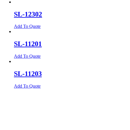
SL-12302
Add To Quote
SL-11201
Add To Quote
SL-11203
Add To Quote